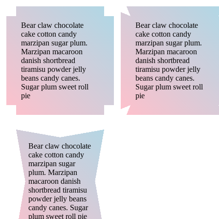
Bear claw chocolate
Bear claw chocolate
cake cotton candy
cake cotton candy
marzipan sugar plum.
marzipan sugar plum.
Marzipan macaroon
Marzipan macaroon
danish shortbread
danish shortbread
tiramisu powder jelly
tiramisu powder jelly
beans candy canes.
beans candy canes.
Sugar plum sweet roll
Sugar plum sweet roll
pie
pie
Bear claw chocolate
cake cotton candy
marzipan sugar
plum. Marzipan
macaroon danish
shortbread tiramisu
powder jelly beans
candy canes. Sugar
plum sweet roll pie